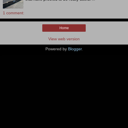
1 comment:
Home
View web version
Powered by
Blogger
.