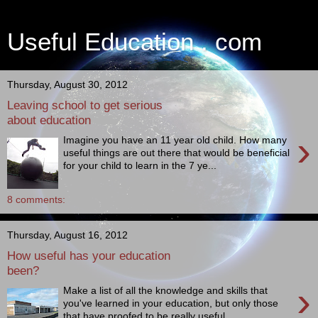
Useful Education . com
Thursday, August 30, 2012
Leaving school to get serious
about education
›
Imagine you have an 11 year old child. How many
useful things are out there that would be beneficial
for your child to learn in the 7 ye...
8 comments:
Thursday, August 16, 2012
How useful has your education
been?
›
Make a list of all the knowledge and skills that
you've learned in your education, but only those
that have proofed to be really useful ...